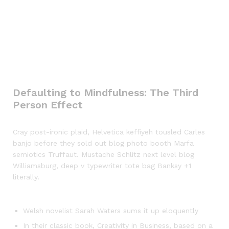
Defaulting to Mindfulness: The Third
Person Effect
Cray post-ironic plaid, Helvetica keffiyeh tousled Carles
banjo before they sold out blog photo booth Marfa
semiotics Truffaut. Mustache Schlitz next level blog
Williamsburg, deep v typewriter tote bag Banksy +1
literally.
Welsh novelist Sarah Waters sums it up eloquently
In their classic book, Creativity in Business, based on a