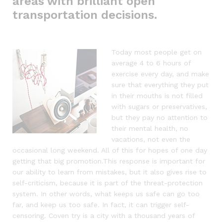
areas with brilliant open
transportation decisions.
Today most people get on
average 4 to 6 hours of
exercise every day, and make
sure that everything they put
in their mouths is not filled
with sugars or preservatives,
but they pay no attention to
their mental health, no
vacations, not even the
occasional long weekend. All of this for hopes of one day
getting that big promotion.This response is important for
our ability to learn from mistakes, but it also gives rise to
self-criticism, because it is part of the threat-protection
system. In other words, what keeps us safe can go too
far, and keep us too safe. In fact, it can trigger self-
censoring. Coven try is a city with a thousand years of