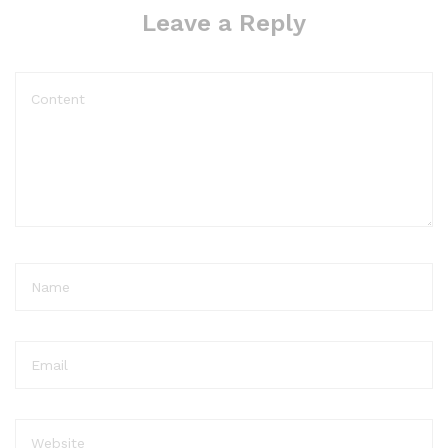
Leave a Reply