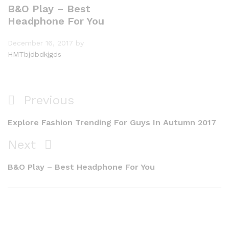
B&O Play – Best
Headphone For You
December 16, 2017
by
HMTbjdbdkjgds
Previous
Explore Fashion Trending For Guys In Autumn 2017
Next
B&O Play – Best Headphone For You