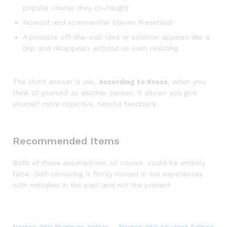
popular course they co-taught
Novelist and screenwriter Steven Pressfield
A possible off-the-wall idea or solution appears like a
blip and disappears without us even realizing
The short answer is yes.
According to Kross
, when you
think of yourself as another person, it allows you give
yourself more objective, helpful feedback.
Recommended Items
Both of these assumptions, of course, could be entirely
false. Self-censoring is firmly rooted in our experiences
with mistakes in the past and not the present