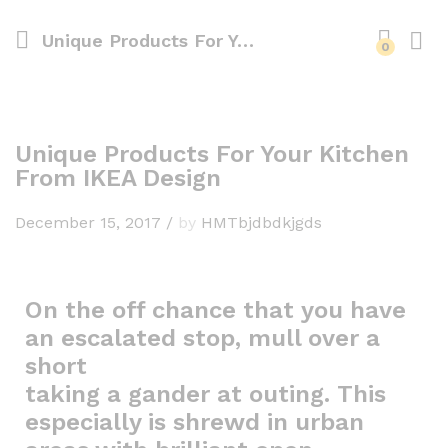
Unique Products For Your Kitchen From IKEA Design
0
Unique Products For Your Kitchen
From IKEA Design
December 15, 2017
/
by
HMTbjdbdkjgds
On the off chance that you have
an escalated stop, mull over a
short
taking a gander at outing. This
especially is shrewd in urban