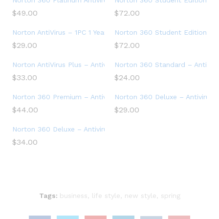
Norton 360 Platinum Antivirus software for 20 Devices with 
Norton 360 Student Edition – A
$
49.00
$
72.00
Norton AntiVirus – 1PC 1 Year Subscription
Norton 360 Student Edition – A
$
29.00
$
72.00
Norton AntiVirus Plus – Antivirus software for 1 Device
Norton 360 Standard – Antiviru
$
33.00
$
24.00
Norton 360 Premium – Antivirus software for 10 Devices
Norton 360 Deluxe – Antivirus 
$
44.00
$
29.00
Norton 360 Deluxe – Antivirus software for 5 Devices
$
34.00
Tags:
business
,
life style
,
new style
,
spring