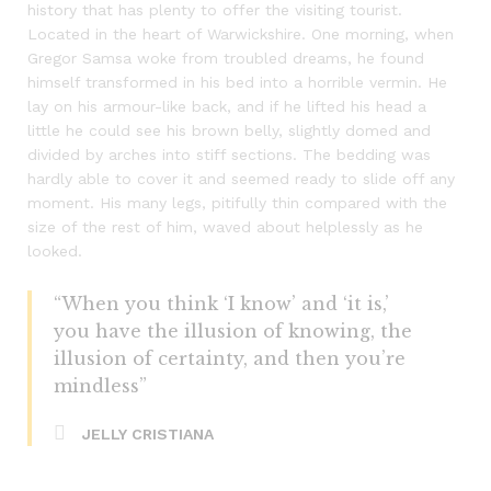
history that has plenty to offer the visiting tourist.
Located in the heart of Warwickshire. One morning, when
Gregor Samsa woke from troubled dreams, he found
himself transformed in his bed into a horrible vermin. He
lay on his armour-like back, and if he lifted his head a
little he could see his brown belly, slightly domed and
divided by arches into stiff sections. The bedding was
hardly able to cover it and seemed ready to slide off any
moment. His many legs, pitifully thin compared with the
size of the rest of him, waved about helplessly as he
looked.
“When you think ‘I know’ and ‘it is,’
you have the illusion of knowing, the
illusion of certainty, and then you’re
mindless”
JELLY CRISTIANA