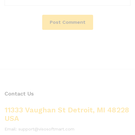
Contact Us
11333 Vaughan St Detroit, MI 48228
USA
Email: support@visosoftmart.com