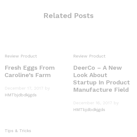
Related Posts
Review Product
Review Product
Fresh Eggs From
DeerCo – A New
Caroline’s Farm
Look About
Startup In Product
December 17, 2017
by
Manufacture Field
HMTbjdbdkjgds
December 16, 2017
by
HMTbjdbdkjgds
Tips & Tricks