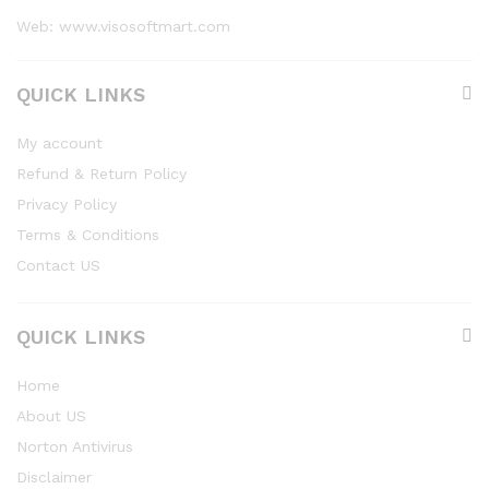
Web: www.visosoftmart.com
QUICK LINKS
My account
Refund & Return Policy
Privacy Policy
Terms & Conditions
Contact US
QUICK LINKS
Home
About US
Norton Antivirus
Disclaimer