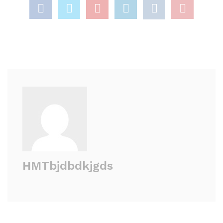
HMTbjdbdkjgds