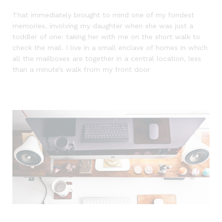
That immediately brought to mind one of my fondest
memories, involving my daughter when she was just a
toddler of one: taking her with me on the short walk to
check the mail. I live in a small enclave of homes in which
all the mailboxes are together in a central location, less
than a minute’s walk from my front door