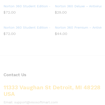
Norton 360 Student Edition – Antivirus software for 2 Devices
Norton 360 Deluxe – Antivirus 
$
72.00
$
29.00
Norton 360 Student Edition – Antivirus software for 2 Devices
Norton 360 Premium – Antivirus
$
72.00
$
44.00
Contact Us
11333 Vaughan St Detroit, MI 48228
USA
Email: support@visosoftmart.com