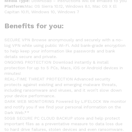
Media Type:
Download – Instructions will be emailed to you
Platform:
Mac OS Sierra 10.12, Windows 8.1, Mac OS X El
Capitan 10.11, Windows 10, Windows 7
Benefits for you:
SECURE VPN Browse anonymously and securely with a no-
log VPN while using public Wi-Fi. Add bank-grade encryption
to help keep your information like passwords and bank
details secure and private.
ONGOING PROTECTION Download instantly & install
protection for up to 5 PCs, Macs, iOS or Android devices in
minutes!
REAL-TIME THREAT PROTECTION Advanced security
protects against existing and emerging malware threats,
including ransomware and viruses, and it won’t slow down
your device performance.
DARK WEB MONITORING Powered by LIFELOCK We monitor
and notify you if we find your personal information on the
Dark Web.**
50GB SECURE PC CLOUD BACKUP store and help protect
important files as a preventative measure to data loss due
to hard drive failures, stolen devices and even ransomware.