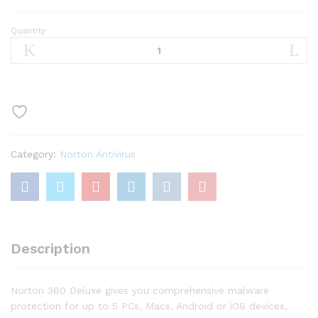
Quantity
Norton
360
Deluxe
–
Antivirus
software
for
5
Category:
Norton Antivirus
Devices
quantity
Description
Norton 360 Deluxe gives you comprehensive malware
protection for up to 5 PCs, Macs, Android or iOS devices,