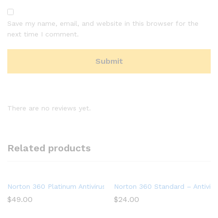
Save my name, email, and website in this browser for the
next time I comment.
There are no reviews yet.
Related products
Norton 360 Platinum Antivirus software for 20 Devices with A
Norton 360 Standard – Antiviru
$
49.00
$
24.00