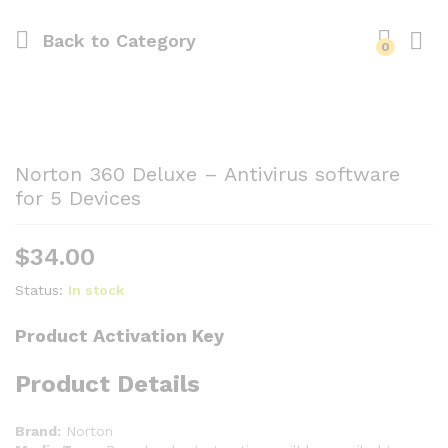
Back to
Category
0
Norton 360 Deluxe – Antivirus software
for 5 Devices
$
34.00
Status:
In stock
Product Activation Key
Product Details
Brand:
Norton