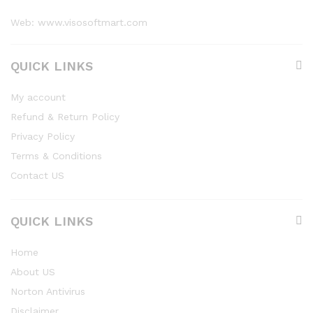
Web: www.visosoftmart.com
QUICK LINKS
My account
Refund & Return Policy
Privacy Policy
Terms & Conditions
Contact US
QUICK LINKS
Home
About US
Norton Antivirus
Disclaimer