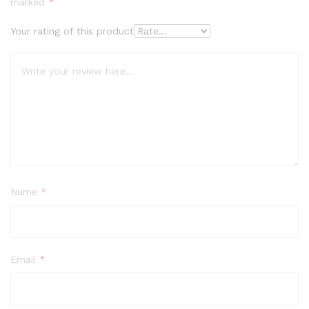
marked
*
Your rating of this product
Name
*
Email
*