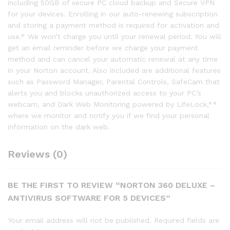
including 50GB of secure PC cloud backup and Secure VPN
for your devices. Enrolling in our auto-renewing subscription
and storing a payment method is required for activation and
use.* We won’t charge you until your renewal period. You will
get an email reminder before we charge your payment
method and can cancel your automatic renewal at any time
in your Norton account. Also included are additional features
such as Password Manager, Parental Controls, SafeCam that
alerts you and blocks unauthorized access to your PC’s
webcam, and Dark Web Monitoring powered by LifeLock,**
where we monitor and notify you if we find your personal
information on the dark web.
Reviews (0)
BE THE FIRST TO REVIEW “NORTON 360 DELUXE –
ANTIVIRUS SOFTWARE FOR 5 DEVICES”
Your email address will not be published.
Required fields are