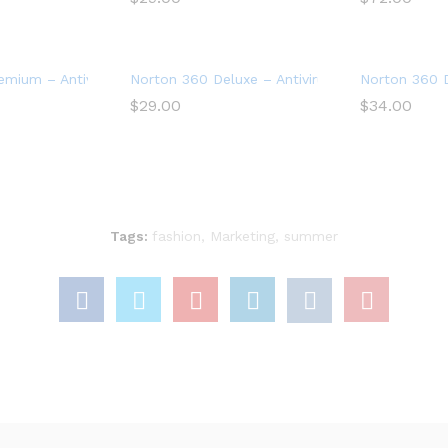
Device
mium – Antivirus software for 10 Devices
Norton 360 Deluxe – Antivirus software for 3 
Norton 360 D
$
29.00
$
34.00
Tags:
fashion
,
Marketing
,
summer