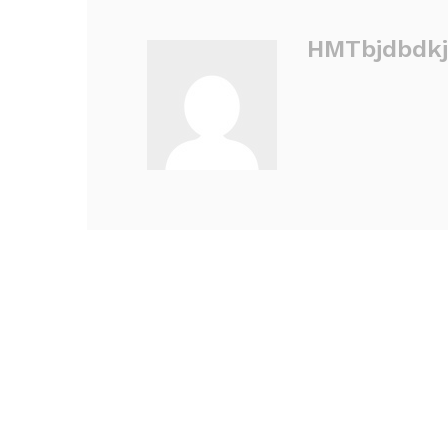
HMTbjdbdkj