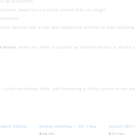
it up eloquently
in Business, based on a popular course they co-taught
ressfield
lution appears like a blip and disappears without us even realizing
o Kross
, when you think of yourself as another person, it allows 
 could be entirely false. Self-censoring is firmly rooted in our ex
Devices with Auto Renewal – Includes VPN, PC Cloud Backup & Da
dent Edition – Antivirus software for 2 Devices – Includes VPN,
Norton AntiVirus – 1PC 1 Year Subscription
Norton 360 S
$
29.00
$
72.00