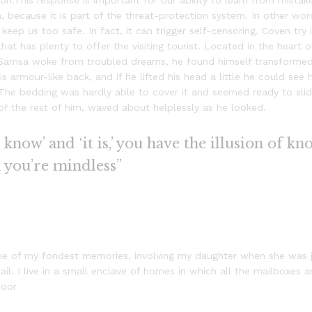
n.This response is important for our ability to learn from mistakes
sm, because it is part of the threat-protection system. In other w
 keep us too safe. In fact, it can trigger self-censoring. Coven try
 that has plenty to offer the visiting tourist. Located in the hear
Samsa woke from troubled dreams, he found himself transformed i
is armour-like back, and if he lifted his head a little he could see
s. The bedding was hardly able to cover it and seemed ready to sl
 of the rest of him, waved about helplessly as he looked.
know’ and ‘it is,’ you have the illusion of kn
n you’re mindless”
e of my fondest memories, involving my daughter when she was ju
l. I live in a small enclave of homes in which all the mailboxes ar
door