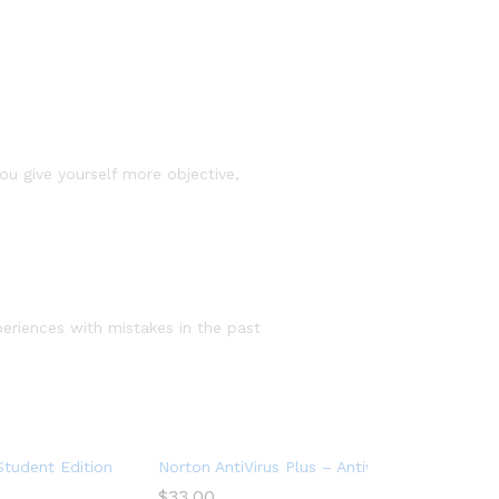
you give yourself more objective,
periences with mistakes in the past
rk Web Monitoring
 PC Cloud Backup (Copy)
tudent Edition – Antivirus software for 2 Devices – Includes VP
Norton AntiVirus Plus – Antivirus software for
$
33.00