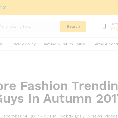
12'
Hotl
Search
+1 
er
Privacy Policy
Refund & Return Policy
Terms & Condi
ore Fashion Trendin
Guys In Autumn 201
December 14, 2017
/
by
HMTbjdbdkjgds
/
in
News
,
Videos