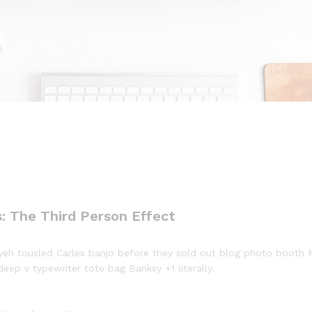
: The Third Person Effect
ffiyeh tousled Carles banjo before they sold out blog photo booth
deep v typewriter tote bag Banksy +1 literally.