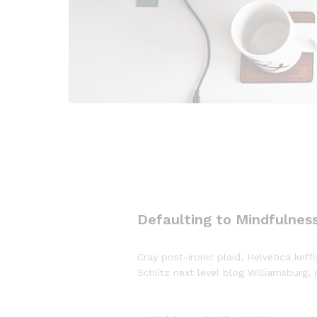
Defaulting to Mindfulness
Cray post-ironic plaid, Helvetica ke
Schlitz next level blog Williamsburg, 