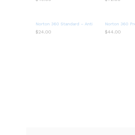
Norton 360 Standard – Antivirus software for 1 
Norton 360 Pre
$
24.00
$
44.00