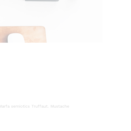
 Marfa semiotics Truffaut. Mustache