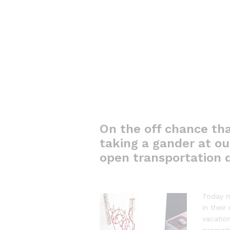
On the off chance tha
taking a gander at out
open transportation d
Today m
in their
vacatio