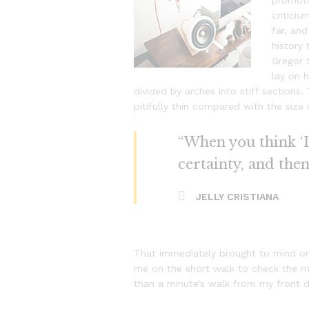
promotio
critici
far, and
history
Gregor 
lay on h
divided by arches into stiff section
pitifully thin compared with the size
“When you think ‘I 
certainty, and the
JELLY CRISTIANA
That immediately brought to mind on
me on the short walk to check the mai
than a minute’s walk from my front 