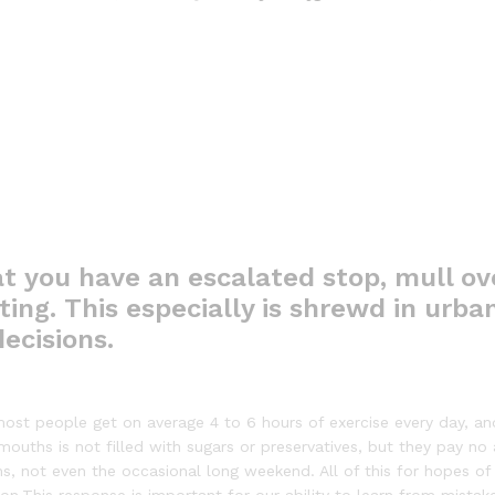
t you have an escalated stop, mull ov
ing. This especially is shrewd in urban
ecisions.
ost people get on average 4 to 6 hours of exercise every day, an
 mouths is not filled with sugars or preservatives, but they pay no
ns, not even the occasional long weekend. All of this for hopes of