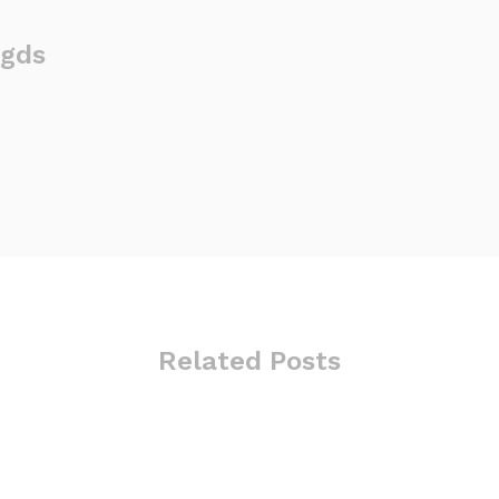
gds
Related Posts