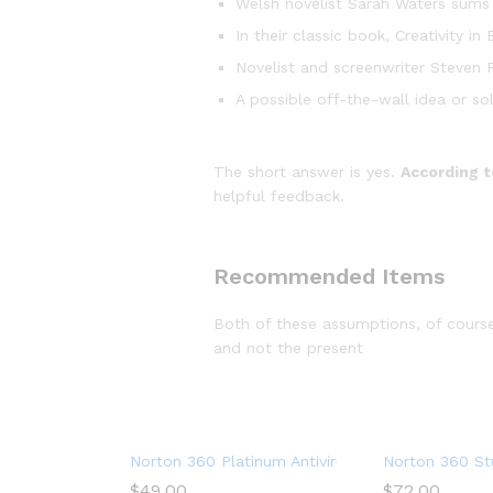
Welsh novelist Sarah Waters sums 
In their classic book, Creativity 
Novelist and screenwriter Steven P
A possible off-the-wall idea or so
The short answer is yes.
According t
helpful feedback.
Recommended Items
Both of these assumptions, of course,
and not the present
Norton 360 Platinum Antivirus software for 20 
Norton 360 Stu
$
49.00
$
72.00