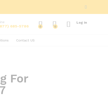
ine
Log in
(877) 685-5786
0
0
tions
Contact US
g For
7