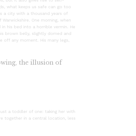
, but it also gives rise to self-
ords, what keeps us safe can go too
 is a city with a thousand years of
t of Warwickshire. One morning, when
n his bed into a horrible vermin. He
 his brown belly, slightly domed and
ide off any moment. His many legs,
owing, the illusion of
st a toddler of one: taking her with
e together in a central location, less