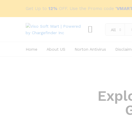
Get Up to
12%
OFF. Use the Promo code
'VMART
All
Home
About US
Norton Antivirus
Disclaim
Expl