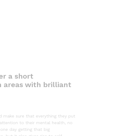
er a short
 areas with brilliant
d make sure that everything they put
 attention to their mental health, no
 one day getting that big