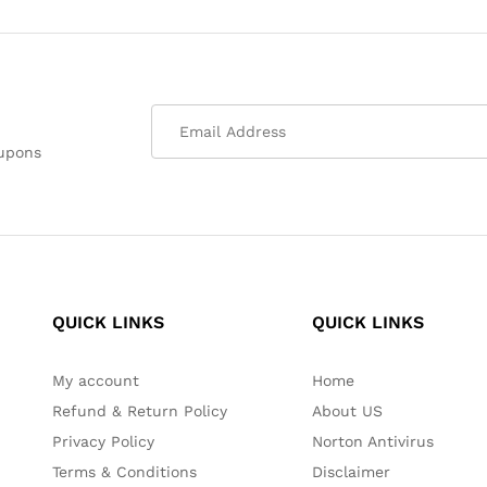
oupons
QUICK LINKS
QUICK LINKS
My account
Home
Refund & Return Policy
About US
Privacy Policy
Norton Antivirus
Terms & Conditions
Disclaimer