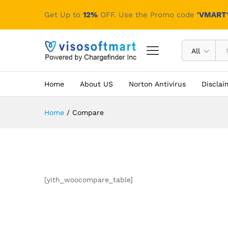
Get Up to
12%
OFF. Use the Promo code
'VMART1
All
Home
About US
Norton Antivirus
Disclai
Home
/
Compare
[yith_woocompare_table]