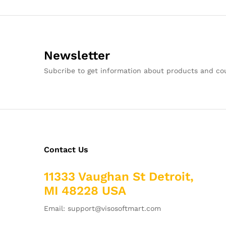
Newsletter
Subcribe to get information about products and c
Contact Us
11333 Vaughan St Detroit,
MI 48228 USA
Email: support@visosoftmart.com