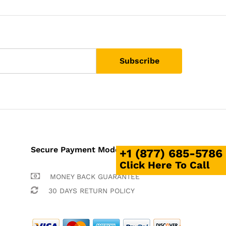
Secure Payment Mode
+1 (877) 685-5786
Click Here To Call
MONEY BACK GUARANTEE
30 DAYS RETURN POLICY