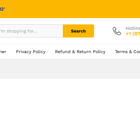
2'
Hotlin
Search
+1 (8
mer
Privacy Policy
Refund & Return Policy
Terms & Co