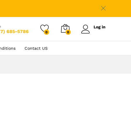
e
Log in
77) 685-5786
0
0
nditions
Contact US