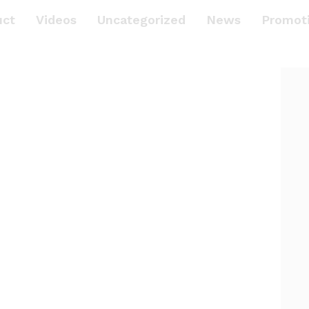
uct
Videos
Uncategorized
News
Promot