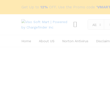
Get Up to
12%
OFF. Use the Promo code
'VMART
All
Home
About US
Norton Antivirus
Disclaim