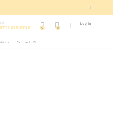
ine
Log in
(877) 685-5786
0
0
tions
Contact US