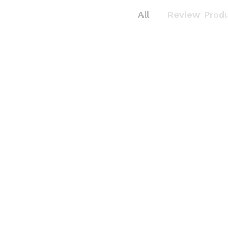
All
Review Prod