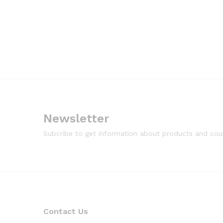
Newsletter
Subcribe to get information about products and co
Contact Us