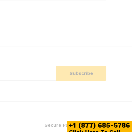
+1 (877) 685-5786
S
Secure Payment Mode