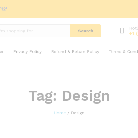
12'
Hotl
Search
+1 
er
Privacy Policy
Refund & Return Policy
Terms & Condi
Tag:
Design
Home
/
Design