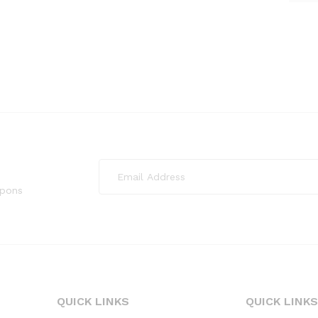
upons
QUICK LINKS
QUICK LINK