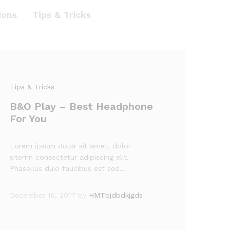
ions
Tips & Tricks
Tips & Tricks
B&O Play – Best Headphone
For You
Lorem ipsum dolor sit amet, dolor
siterim consectetur adipiscing elit.
Phasellus duio faucibus est sed…
December 16, 2017
by
HMTbjdbdkjgds